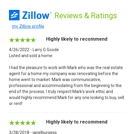
Reviews
& Ratings
my Zillow profile
Highly likely to recommend
4/26/2022 - Larry G Goode
Listed and sold a home
I had the pleasure to work with Mark who was the real estate
agent for a home my company was renovating before the
home went to market. Mark was communicative,
professional and accommodating from the beginning to the
end of the process. I truly respect Mark's work ethic and
would highly recommend Mark for any one looking to buy, sell
or rent!
Highly likely to recommend
3/28/2018 - janelburgess