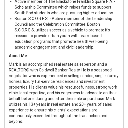
Active member of
The Blackstone Franklin Square N.A.
-
Scholarship Committee
which raises funds to support
South End students who are pursuing higher education
Boston S.C.O.R.E.S.
- Active member of the Leadership
Council and the Celebration Committee.
Boston
S.C.O.R.E.S.
utilizes soccer as a vehicle to promote it's
mission to provide urban youth with team-based
education programs that promote health well-being,
academic engagement, and civic leadership.
About Me
Mark is an accomplished real estate salesperson and a
REALTOR® with Coldwell Banker Realty. He is a seasoned
negotiator who is experienced in selling condos, single-family
homes, luxury full-service residences and investment
properties. His clients value his resourcefulness, strong work
ethic, local expertise, and his eagerness to advocate on their
behalf before, during and after their sale or purchase. Mark
utilizes his 13+ years in real estate and 20+ years of sales
experience to ensure his clients’ expectations are
continuously exceeded throughout the transaction and
beyond.