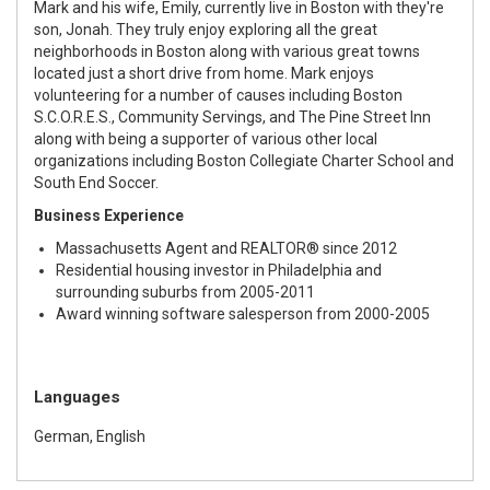
Mark and his wife, Emily, currently live in Boston with they're
son, Jonah. They truly enjoy exploring all the great
neighborhoods in Boston along with various great towns
located just a short drive from home. Mark enjoys
volunteering for a number of causes including Boston
S.C.O.R.E.S., Community Servings, and The Pine Street Inn
along with being a supporter of various other local
organizations including Boston Collegiate Charter School and
South End Soccer.
Business Experience
Massachusetts Agent and REALTOR® since 2012
Residential housing investor in Philadelphia and
surrounding suburbs from 2005-2011
Award winning software salesperson from 2000-2005
Languages
German, English