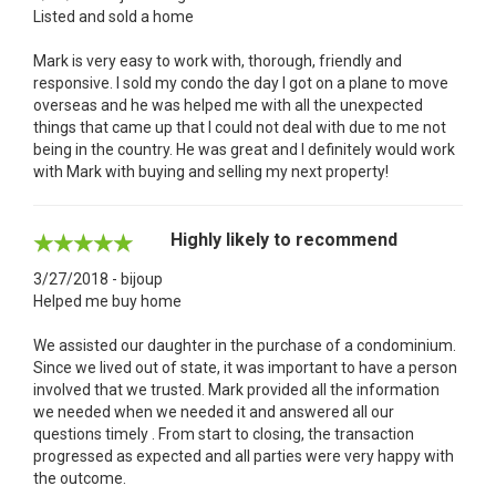
Listed and sold a home
Mark is very easy to work with, thorough, friendly and
responsive. I sold my condo the day I got on a plane to move
overseas and he was helped me with all the unexpected
things that came up that I could not deal with due to me not
being in the country. He was great and I definitely would work
with Mark with buying and selling my next property!
Highly likely to recommend
3/27/2018 - bijoup
Helped me buy home
We assisted our daughter in the purchase of a condominium.
Since we lived out of state, it was important to have a person
involved that we trusted. Mark provided all the information
we needed when we needed it and answered all our
questions timely . From start to closing, the transaction
progressed as expected and all parties were very happy with
the outcome.