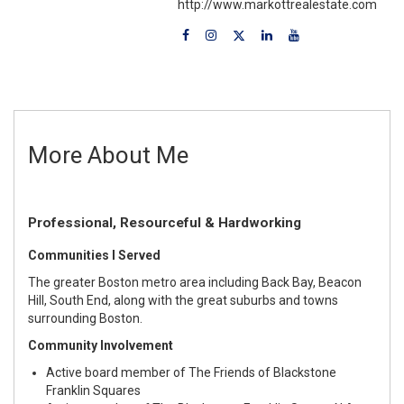
http://www.markottrealestate.com
More About Me
Professional, Resourceful & Hardworking
Communities I Served
The greater Boston metro area including Back Bay, Beacon
Hill, South End, along with the great suburbs and towns
surrounding Boston.
Community Involvement
Active board member of
The Friends of Blackstone
Franklin Squares