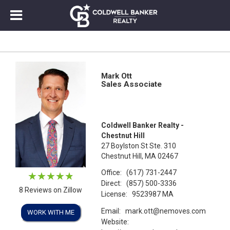
Mark Ott
Sales Associate
Coldwell Banker Realty -
Chestnut Hill
27 Boylston St Ste. 310
Chestnut Hill, MA 02467
Office:
(617) 731-2447
Direct:
(857) 500-3336
8 Reviews on Zillow
License:
9523987 MA
Email:
mark.ott@nemoves.com
WORK WITH ME
Website: