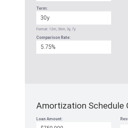
Term:
Format: 12m, 36m, 3y, 7y
Comparison Rate:
Amortization Schedule 
Loan Amount:
Res