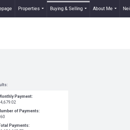
epage
Properties
Buying & Selling
About Me
Ne
...
...
...
ults:
Monthly Payment:
$4,679.02
Number of Payments:
360
Total Payments: