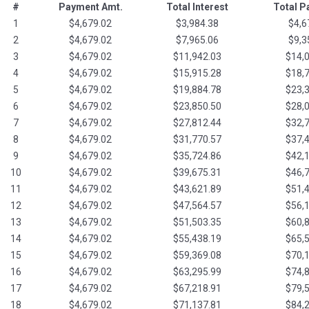
#
Payment Amt.
Total Interest
Total 
1
$4,679.02
$3,984.38
$4,6
2
$4,679.02
$7,965.06
$9,3
3
$4,679.02
$11,942.03
$14,
4
$4,679.02
$15,915.28
$18,
5
$4,679.02
$19,884.78
$23,
6
$4,679.02
$23,850.50
$28,
7
$4,679.02
$27,812.44
$32,
8
$4,679.02
$31,770.57
$37,
9
$4,679.02
$35,724.86
$42,
10
$4,679.02
$39,675.31
$46,
11
$4,679.02
$43,621.89
$51,
12
$4,679.02
$47,564.57
$56,
13
$4,679.02
$51,503.35
$60,
14
$4,679.02
$55,438.19
$65,
15
$4,679.02
$59,369.08
$70,
16
$4,679.02
$63,295.99
$74,
17
$4,679.02
$67,218.91
$79,
18
$4,679.02
$71,137.81
$84,