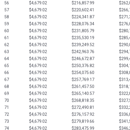
56
$4,679.02
$216,857.99
$262,
57
$4,679.02
$220,602.41
$266,
58
$4,679.02
$224,341.87
$271,
59
$4,679.02
$228,076.34
$276,
60
$4,679.02
$231,805.79
$280,
61
$4,679.02
$235,530.19
$285,
62
$4,679.02
$239,249.52
$290,
63
$4,679.02
$242,963.76
$294,
64
$4,679.02
$246,672.87
$299,
65
$4,679.02
$250,376.82
$304,
66
$4,679.02
$254,075.60
$308,
67
$4,679.02
$257,769.17
$313,
68
$4,679.02
$261,457.50
$318,
69
$4,679.02
$265,140.57
$322,
70
$4,679.02
$268,818.35
$327,
71
$4,679.02
$272,490.81
$332,
72
$4,679.02
$276,157.92
$336,
73
$4,679.02
$279,819.66
$341,
74
$4,679.02
$283,475.99
$346,