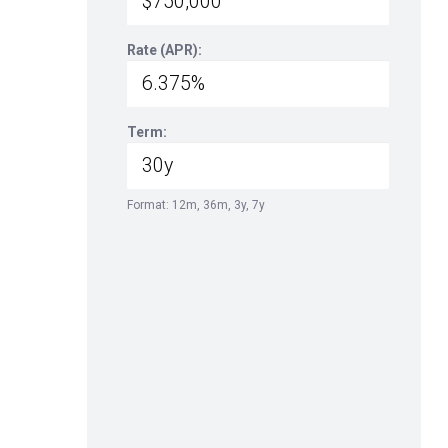
Rate (APR):
Term:
Format: 12m, 36m, 3y, 7y