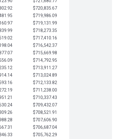
123.90
$721,680.77
802.92
$720,835.67
481.95
$719,986.09
160.97
$719,131.99
839.99
$718,273.35
519.02
$717,410.16
198.04
$716,542.37
877.07
$715,669.98
556.09
$714,792.95
235.12
$713,911.27
914.14
$713,024.89
593.16
$712,133.82
272.19
$711,238.00
951.21
$710,337.43
630.24
$709,432.07
309.26
$708,521.91
988.28
$707,606.90
667.31
$706,687.04
346.33
$705,762.29