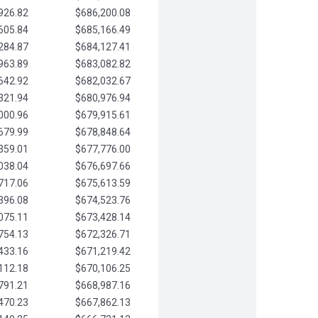
926.82
$686,200.08
605.84
$685,166.49
284.87
$684,127.41
963.89
$683,082.82
642.92
$682,032.67
321.94
$680,976.94
000.96
$679,915.61
679.99
$678,848.64
359.01
$677,776.00
038.04
$676,697.66
717.06
$675,613.59
396.08
$674,523.76
075.11
$673,428.14
754.13
$672,326.71
433.16
$671,219.42
112.18
$670,106.25
791.21
$668,987.16
470.23
$667,862.13