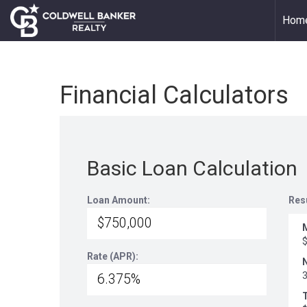
Hom
Financial Calculators
Basic Loan Calculation
Loan Amount:
Res
Rate (APR):