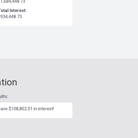
$1,684,448.73
otal Interest:
$934,448.73
ation
ults:
ave $108,802.01 in interest!