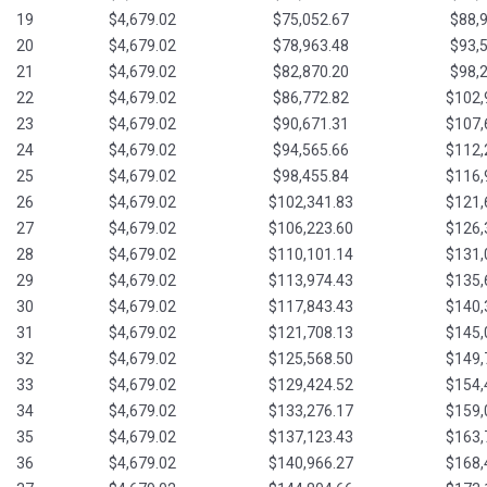
19
$4,679.02
$75,052.67
$88,
20
$4,679.02
$78,963.48
$93,
21
$4,679.02
$82,870.20
$98,
22
$4,679.02
$86,772.82
$102,
23
$4,679.02
$90,671.31
$107,
24
$4,679.02
$94,565.66
$112,
25
$4,679.02
$98,455.84
$116,
26
$4,679.02
$102,341.83
$121,
27
$4,679.02
$106,223.60
$126,
28
$4,679.02
$110,101.14
$131,
29
$4,679.02
$113,974.43
$135,
30
$4,679.02
$117,843.43
$140,
31
$4,679.02
$121,708.13
$145,
32
$4,679.02
$125,568.50
$149,
33
$4,679.02
$129,424.52
$154,
34
$4,679.02
$133,276.17
$159,
35
$4,679.02
$137,123.43
$163,
36
$4,679.02
$140,966.27
$168,