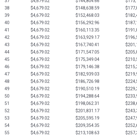
37
$4,679.02
$144,804.66
$173,
38
$4,679.02
$148,638.59
$177,
39
$4,679.02
$152,468.03
$182,
40
$4,679.02
$156,292.96
$187,
41
$4,679.02
$160,113.35
$191,
42
$4,679.02
$163,929.17
$196,
43
$4,679.02
$167,740.41
$201,
44
$4,679.02
$171,547.05
$205,
45
$4,679.02
$175,349.04
$210,
46
$4,679.02
$179,146.38
$215,
47
$4,679.02
$182,939.03
$219,
48
$4,679.02
$186,726.98
$224,
49
$4,679.02
$190,510.19
$229,
50
$4,679.02
$194,288.64
$233,
51
$4,679.02
$198,062.31
$238,
52
$4,679.02
$201,831.17
$243,
53
$4,679.02
$205,595.19
$247,
54
$4,679.02
$209,354.35
$252,
55
$4,679.02
$213,108.63
$257,