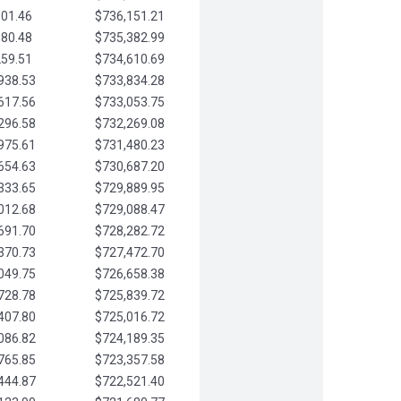
901.46
$736,151.21
580.48
$735,382.99
259.51
$734,610.69
938.53
$733,834.28
617.56
$733,053.75
296.58
$732,269.08
975.61
$731,480.23
654.63
$730,687.20
333.65
$729,889.95
012.68
$729,088.47
691.70
$728,282.72
370.73
$727,472.70
049.75
$726,658.38
728.78
$725,839.72
407.80
$725,016.72
086.82
$724,189.35
765.85
$723,357.58
444.87
$722,521.40