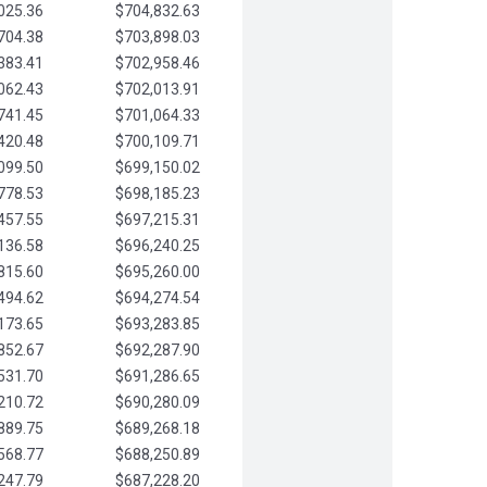
025.36
$704,832.63
704.38
$703,898.03
383.41
$702,958.46
062.43
$702,013.91
741.45
$701,064.33
420.48
$700,109.71
099.50
$699,150.02
778.53
$698,185.23
457.55
$697,215.31
136.58
$696,240.25
815.60
$695,260.00
494.62
$694,274.54
173.65
$693,283.85
852.67
$692,287.90
531.70
$691,286.65
210.72
$690,280.09
889.75
$689,268.18
568.77
$688,250.89
247.79
$687,228.20