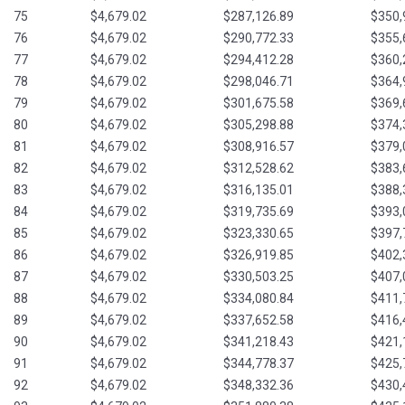
75
$4,679.02
$287,126.89
$350,
76
$4,679.02
$290,772.33
$355,
77
$4,679.02
$294,412.28
$360,
78
$4,679.02
$298,046.71
$364,
79
$4,679.02
$301,675.58
$369,
80
$4,679.02
$305,298.88
$374,
81
$4,679.02
$308,916.57
$379,
82
$4,679.02
$312,528.62
$383,
83
$4,679.02
$316,135.01
$388,
84
$4,679.02
$319,735.69
$393,
85
$4,679.02
$323,330.65
$397,
86
$4,679.02
$326,919.85
$402,
87
$4,679.02
$330,503.25
$407,
88
$4,679.02
$334,080.84
$411,
89
$4,679.02
$337,652.58
$416,
90
$4,679.02
$341,218.43
$421,
91
$4,679.02
$344,778.37
$425,
92
$4,679.02
$348,332.36
$430,