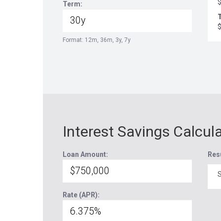
Term:
T
Format: 12m, 36m, 3y, 7y
Interest Savings Calcul
Loan Amount:
Res
S
Rate (APR):