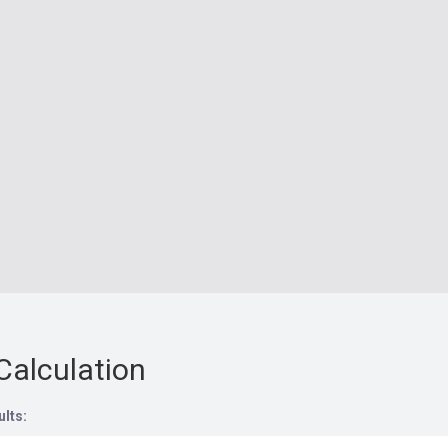
Calculation
ults: