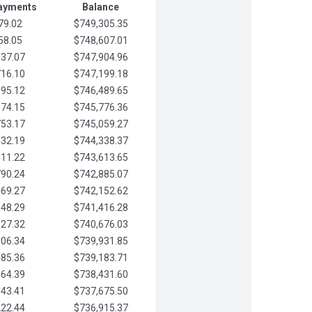
Payments
Balance
79.02
$749,305.35
58.05
$748,607.01
037.07
$747,904.96
716.10
$747,199.18
395.12
$746,489.65
074.15
$745,776.36
753.17
$745,059.27
432.19
$744,338.37
111.22
$743,613.65
790.24
$742,885.07
469.27
$742,152.62
148.29
$741,416.28
827.32
$740,676.03
506.34
$739,931.85
185.36
$739,183.71
864.39
$738,431.60
543.41
$737,675.50
222.44
$736,915.37