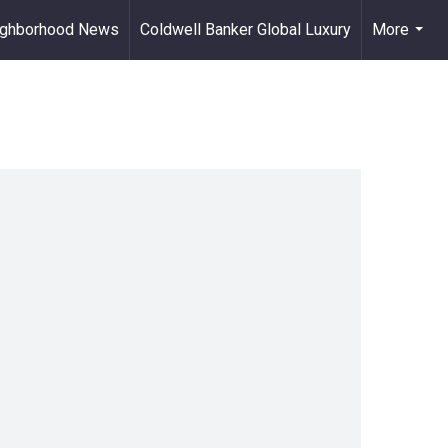
ighborhood News
Coldwell Banker Global Luxury
More
...