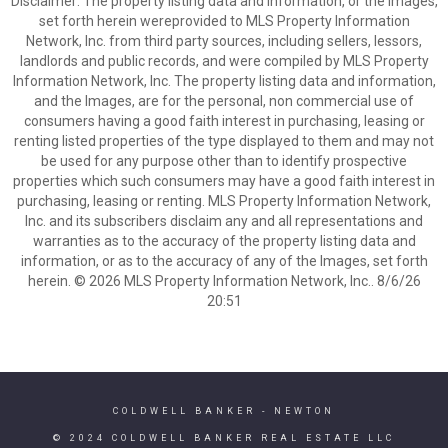
Disclaimer: The property listing data and information, or the Images,
set forth herein wereprovided to MLS Property Information
Network, Inc. from third party sources, including sellers, lessors,
landlords and public records, and were compiled by MLS Property
Information Network, Inc. The property listing data and information,
and the Images, are for the personal, non commercial use of
consumers having a good faith interest in purchasing, leasing or
renting listed properties of the type displayed to them and may not
be used for any purpose other than to identify prospective
properties which such consumers may have a good faith interest in
purchasing, leasing or renting. MLS Property Information Network,
Inc. and its subscribers disclaim any and all representations and
warranties as to the accuracy of the property listing data and
information, or as to the accuracy of any of the Images, set forth
herein. © 2026 MLS Property Information Network, Inc.. 8/6/26
20:51
COLDWELL BANKER
- NEWTON
© 2024 COLDWELL BANKER REAL ESTATE LLC