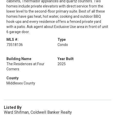
cabinets, Thermador appliances and quartz counters. Two
homes include private elevators with direct service from the
lower level to the second-floor primary suite. Best of all these
homes have gas heat, hot water, cooking and outdoor BBQ
hook-ups and every residence offers a fenced private yard
with a patio. Ask agent about Exclusive Use area in front of unit
6 garage door.
MLS #:
Type
73518136
Condo
Building Name
Year Built
The Residences at Four
2025
Corners
County
Middlesex County
Listed By
Ward Shifman, Coldwell Banker Realty