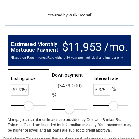
Powered by
Walk Score®
$11,953 /mo.
Estimated Monthly
Mortgage Payment
*Based on Fixed Interest Rate withe a 30 year term, principal and interest only
Down payment
Listing price
Interest rate
($479,000)
%
%
Mortgage calculator estimates are provided by Coldwell Banker Real
Estate LLC and are intended for information use only. Your payments may
be higher or lower and all loans are subject to credit approval.