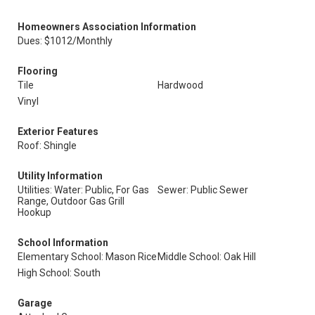
Homeowners Association Information
Dues: $1012/Monthly
Flooring
Tile
Hardwood
Vinyl
Exterior Features
Roof: Shingle
Utility Information
Utilities: Water: Public, For Gas
Sewer: Public Sewer
Range, Outdoor Gas Grill
Hookup
School Information
Elementary School: Mason Rice
Middle School: Oak Hill
High School: South
Garage