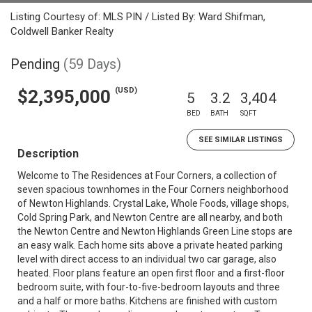
Listing Courtesy of: MLS PIN / Listed By: Ward Shifman,
Coldwell Banker Realty
Pending
(59 Days)
(USD)
$2,395,000
5
3.2
3,404
BED
BATH
SQFT
SEE SIMILAR LISTINGS
Description
Welcome to The Residences at Four Corners, a collection of
seven spacious townhomes in the Four Corners neighborhood
of Newton Highlands. Crystal Lake, Whole Foods, village shops,
Cold Spring Park, and Newton Centre are all nearby, and both
the Newton Centre and Newton Highlands Green Line stops are
an easy walk. Each home sits above a private heated parking
level with direct access to an individual two car garage, also
heated. Floor plans feature an open first floor and a first-floor
bedroom suite, with four-to-five-bedroom layouts and three
and a half or more baths. Kitchens are finished with custom