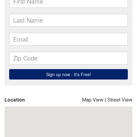
Location
Map View
|
Street View