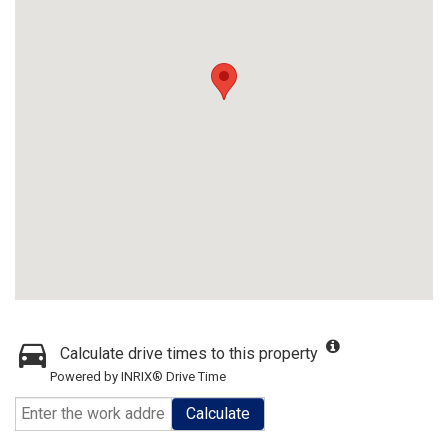
Calculate drive times to this property
Powered by INRIX® Drive Time
Calculate