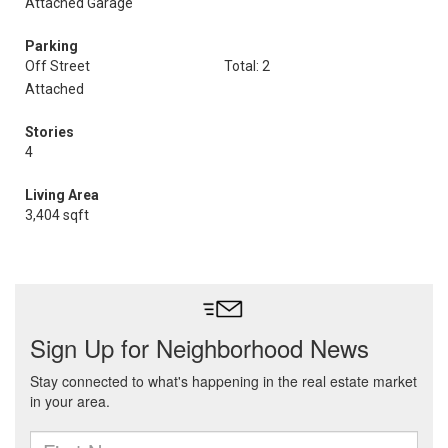
Attached Garage
Parking
Off Street
Total: 2
Attached
Stories
4
Living Area
3,404 sqft