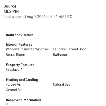
Source
MLS PIN
Last checked Aug 7 2026 at 3:51 AM UTC
Bathroom Details
Interior Features
Windows: Insulated Windows
Laundry: Second Floor
Bonus Room
Bathroom
Property Features
Fireplace: 1
Heating and Cooling
Forced Air
Natural Gas
Central Air
Basement Information
Y