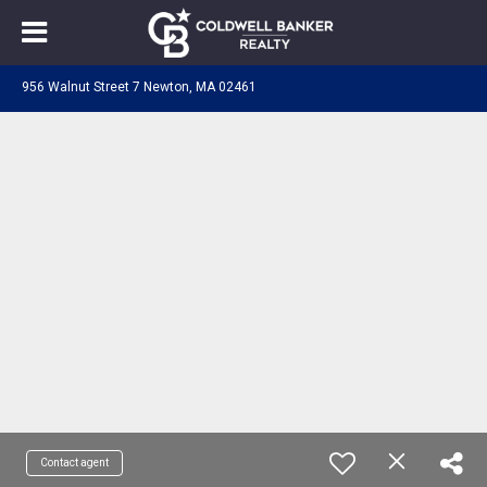
956 Walnut Street 7 Newton, MA 02461
Contact agent