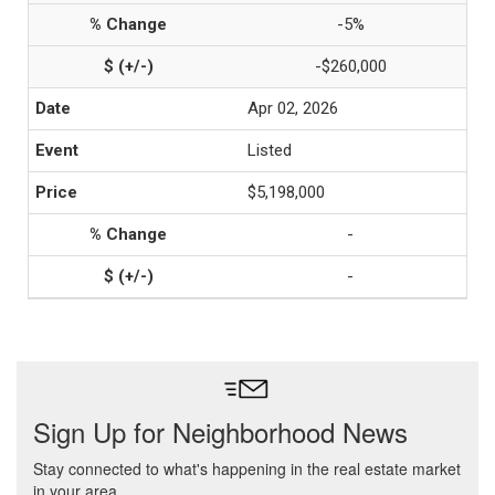
-5%
-$260,000
Apr 02, 2026
Listed
$5,198,000
-
-