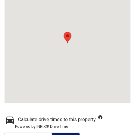
Calculate drive times to this property
Powered by INRIX® Drive Time