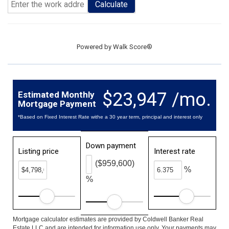
Calculate
Powered by
Walk Score®
$23,947 /mo.
Estimated Monthly
Mortgage Payment
*Based on Fixed Interest Rate withe a 30 year term, principal and interest only
Down payment
Listing price
Interest rate
($959,600)
%
%
Mortgage calculator estimates are provided by Coldwell Banker Real
Estate LLC and are intended for information use only. Your payments may