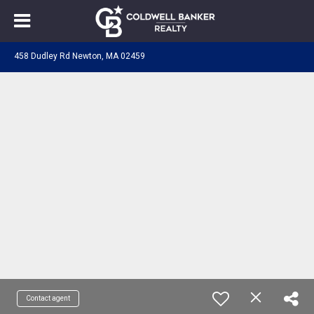
458 Dudley Rd Newton, MA 02459
Contact agent