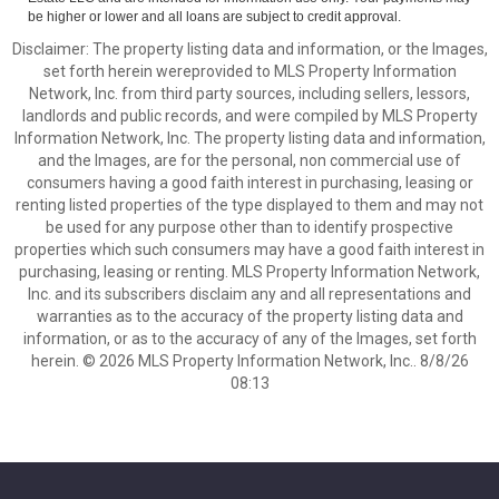
be higher or lower and all loans are subject to credit approval.
Disclaimer: The property listing data and information, or the Images,
set forth herein wereprovided to MLS Property Information
Network, Inc. from third party sources, including sellers, lessors,
landlords and public records, and were compiled by MLS Property
Information Network, Inc. The property listing data and information,
and the Images, are for the personal, non commercial use of
consumers having a good faith interest in purchasing, leasing or
renting listed properties of the type displayed to them and may not
be used for any purpose other than to identify prospective
properties which such consumers may have a good faith interest in
purchasing, leasing or renting. MLS Property Information Network,
Inc. and its subscribers disclaim any and all representations and
warranties as to the accuracy of the property listing data and
information, or as to the accuracy of any of the Images, set forth
herein. © 2026 MLS Property Information Network, Inc.. 8/8/26
08:13