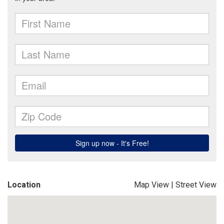
Location
Map View
|
Street View