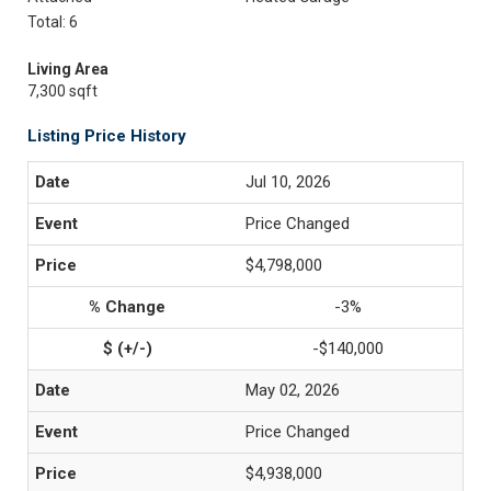
Total: 6
Living Area
7,300 sqft
Listing Price History
Jul 10, 2026
Price Changed
$4,798,000
-3%
-$140,000
May 02, 2026
Price Changed
$4,938,000