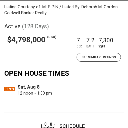
Listing Courtesy of: MLS PIN / Listed By: Deborah M. Gordon,
Coldwell Banker Realty
Active
(128 Days)
(USD)
$4,798,000
7
7.2
7,300
BED
BATH
SQFT
SEE SIMILAR LISTINGS
OPEN HOUSE TIMES
Sat, Aug 8
OPEN
12 noon - 1:30 pm