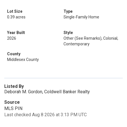
Lot Size
Type
0.39 acres
Single-Family Home
Year Built
Style
2026
Other (See Remarks), Colonial,
Contemporary
County
Middlesex County
Listed By
Deborah M. Gordon, Coldwell Banker Realty
Source
MLS PIN
Last checked Aug 8 2026 at 3:13 PM UTC