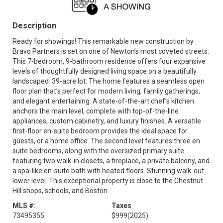
Description
Ready for showings! This remarkable new construction by
Bravo Partners is set on one of Newton’s most coveted streets.
This 7-bedroom, 9-bathroom residence offers four expansive
levels of thoughtfully designed living space on a beautifully
landscaped .39-acre lot. The home features a seamless open
floor plan that’s perfect for modern living, family gatherings,
and elegant entertaining. A state-of-the-art chef’s kitchen
anchors the main level, complete with top-of-the-line
appliances, custom cabinetry, and luxury finishes. A versatile
first-floor en-suite bedroom provides the ideal space for
guests, or a home office. The second level features three en
suite bedrooms, along with the oversized primary suite
featuring two walk-in closets, a fireplace, a private balcony, and
a spa-like en-suite bath with heated floors. Stunning walk-out
lower level. This exceptional property is close to the Chestnut
Hill shops, schools, and Boston
MLS #:
Taxes
73495355
$999
(2025)