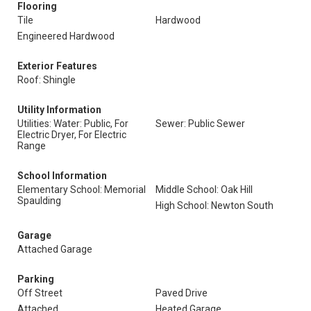
Flooring
Tile
Hardwood
Engineered Hardwood
Exterior Features
Roof: Shingle
Utility Information
Utilities: Water: Public, For
Sewer: Public Sewer
Electric Dryer, For Electric
Range
School Information
Elementary School: Memorial
Middle School: Oak Hill
Spaulding
High School: Newton South
Garage
Attached Garage
Parking
Off Street
Paved Drive
Attached
Heated Garage