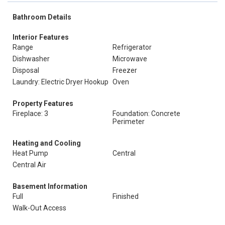
Bathroom Details
Interior Features
Range
Refrigerator
Dishwasher
Microwave
Disposal
Freezer
Laundry: Electric Dryer Hookup
Oven
Property Features
Fireplace: 3
Foundation: Concrete
Perimeter
Heating and Cooling
Heat Pump
Central
Central Air
Basement Information
Full
Finished
Walk-Out Access