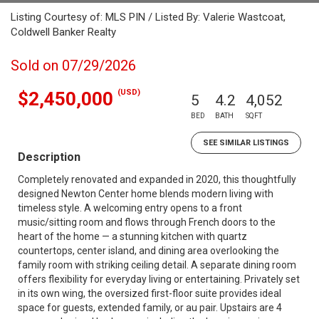
Listing Courtesy of: MLS PIN / Listed By: Valerie Wastcoat,
Coldwell Banker Realty
Sold on 07/29/2026
(USD)
$2,450,000
5
4.2
4,052
BED
BATH
SQFT
SEE SIMILAR LISTINGS
Description
Completely renovated and expanded in 2020, this thoughtfully
designed Newton Center home blends modern living with
timeless style. A welcoming entry opens to a front
music/sitting room and flows through French doors to the
heart of the home — a stunning kitchen with quartz
countertops, center island, and dining area overlooking the
family room with striking ceiling detail. A separate dining room
offers flexibility for everyday living or entertaining. Privately set
in its own wing, the oversized first-floor suite provides ideal
space for guests, extended family, or au pair. Upstairs are 4