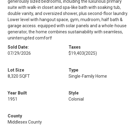
generously sized bedrooms, including the luxurious primary
suite with walk-in closet and spa-like bath with soaking tub,
double vanity, and oversized shower, plus second-floor laundry.
Lower level with hangout space, gym, mudroom, half bath &
garage access. equipped with solar panels and a whole-house
generator, the home combines sustainability with seamless,
uninterrupted comfort!
Sold Date:
Taxes
07/29/2026
$19,403
(2025)
Lot Size
Type
8,320 SQFT
Single-Family Home
Year Built
Style
1951
Colonial
County
Middlesex County