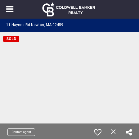
11 Haynes Rd Newton, MA 02459
SOLD
Contact agent