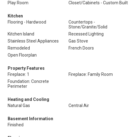
Play Room
Closet/Cabinets - Custom Built
Kitchen
Flooring - Hardwood
Countertops -
Stone/Granite/Solid
Kitchen Island
Recessed Lighting
Stainless Steel Appliances
Gas Stove
Remodeled
French Doors
Open Floorplan
Property Features
Fireplace: 1
Fireplace: Family Room
Foundation: Concrete
Perimeter
Heating and Cooling
Natural Gas
Central Air
Basement Information
Finished