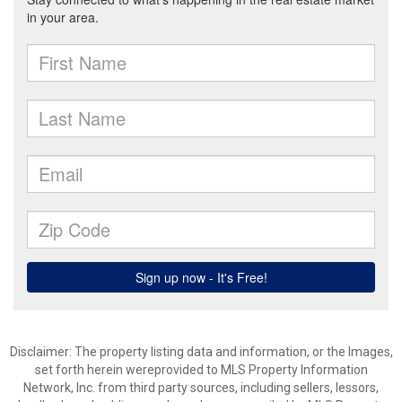
Disclaimer: The property listing data and information, or the Images,
set forth herein wereprovided to MLS Property Information
Network, Inc. from third party sources, including sellers, lessors,