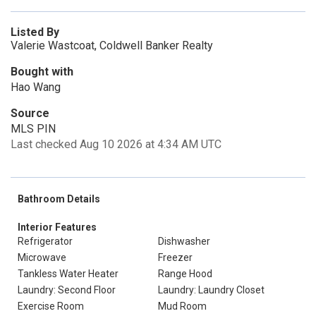
Listed By
Valerie Wastcoat, Coldwell Banker Realty
Bought with
Hao Wang
Source
MLS PIN
Last checked Aug 10 2026 at 4:34 AM UTC
Bathroom Details
Interior Features
Refrigerator
Dishwasher
Microwave
Freezer
Tankless Water Heater
Range Hood
Laundry: Second Floor
Laundry: Laundry Closet
Exercise Room
Mud Room