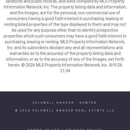
landlords and public records, and were compiled by MLS Property
Information Network, Inc. The property listing data and information,
and the Images, are for the personal, non commercial use of
consumers having a good faith interest in purchasing, leasing or
renting listed properties of the type displayed to them and may not
be used for any purpose other than to identify prospective
properties which such consumers may have a good faith interest in
purchasing, leasing or renting. MLS Property Information Network,
Inc. and its subscribers disclaim any and all representations and
warranties as to the accuracy of the property listing data and
information, or as to the accuracy of any of the Images, set forth
herein. © 2026 MLS Property Information Network, Inc.. 8/9/26
21:34
COLDWELL BANKER
- NEWTON
© 2024 COLDWELL BANKER REAL ESTATE LLC