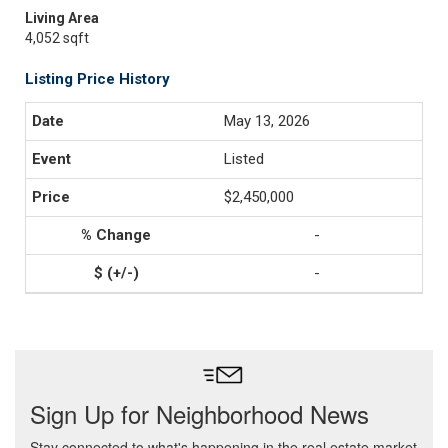
Living Area
4,052 sqft
Listing Price History
May 13, 2026
Listed
$2,450,000
-
-