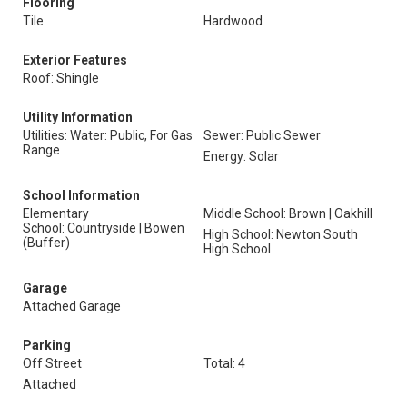
Flooring
Tile
Hardwood
Exterior Features
Roof: Shingle
Utility Information
Utilities: Water: Public, For Gas
Sewer: Public Sewer
Range
Energy: Solar
School Information
Elementary
Middle School: Brown | Oakhill
School: Countryside | Bowen
High School: Newton South
(Buffer)
High School
Garage
Attached Garage
Parking
Off Street
Total: 4
Attached