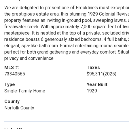
We are delighted to present one of Brookline's most exceptiona
the prestigious estate area, this stunning 1929 Colonial Revi
property features an inviting in-ground pool, sweeping lawns
freshwater creek. With approximately 7,000 square feet of liv
masterpiece. It is nestled at the top of a private, secluded dri
residence boasts 6 generously sized bedrooms, 4 full baths, 2
elegant, spa-like bathroom. Formal entertaining rooms seamle
perfect for both grand gatherings and everyday comfort. Situat
privacy and convenience.
MLS #:
Taxes
73340565
$95,311
(2025)
Type
Year Built
Single-Family Home
1929
County
Norfolk County