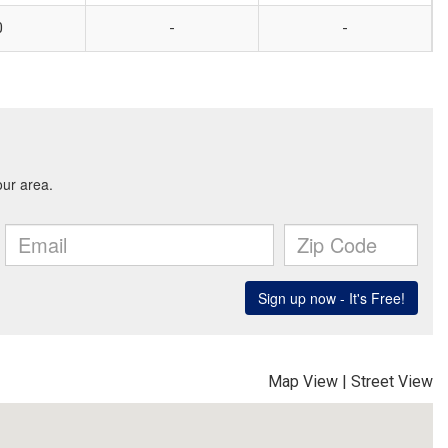
0
-
-
Map View
|
Street View