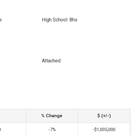
s
High School: Bhs
Attached
% Change
$ (+/-)
0
-7%
-$1,005,000