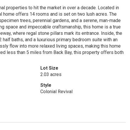
l properties to hit the market in over a decade. Located in
val home offers 14 rooms and is set on two lush acres. The
, specimen trees, perennial gardens, and a serene, man-made
ing space and impeccable craftsmanship, this home is a true
veway, where regal stone pillars mark its entrance. Inside, the
 half baths, and a luxurious primary bedroom suite with an
ssly flow into more relaxed living spaces, making this home
ed less than 5 miles from Back Bay, this property offers both
Lot Size
2.03 acres
Style
Colonial Revival