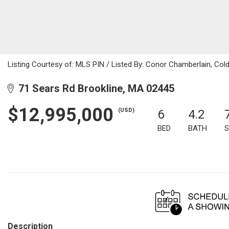
Listing Courtesy of: MLS PIN / Listed By: Conor Chamberlain, Cold
71 Sears Rd Brookline, MA 02445
$12,995,000
(USD)
6
4.2
BED
BATH
S
Description