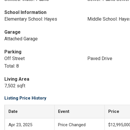
School Information
Elementary School: Hayes
Middle School: Haye
Garage
Attached Garage
Parking
Off Street
Paved Drive
Total: 8
Living Area
7,502 sqft
Listing Price History
Date
Event
Price
Apr 23, 2025
Price Changed
$12,995,00