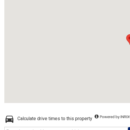
Powered by INRIX
Calculate drive times to this property