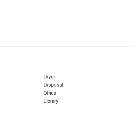
Dryer
Disposal
Office
Library