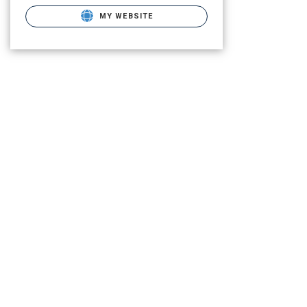
MY WEBSITE