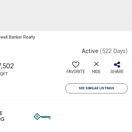
well Banker Realty
Active
(522 Days)
7,502
FAVORITE
HIDE
SHARE
QFT
SEE SIMILAR LISTINGS