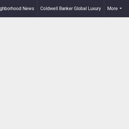
ighborhood News
Coldwell Banker Global Luxury
More
...