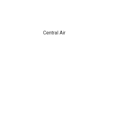
Central Air