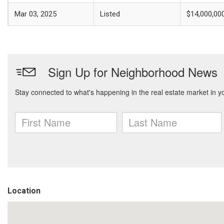
Mar 03, 2025
Listed
$14,000,00
Location