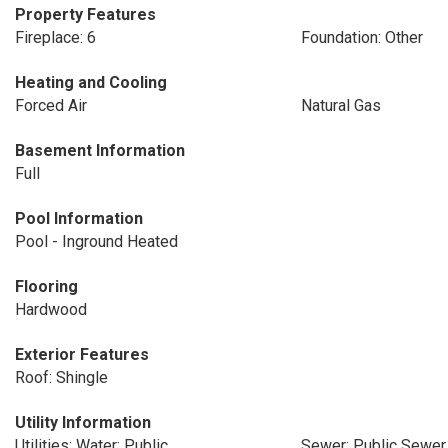
Property Features
Fireplace: 6
Foundation: Other
Heating and Cooling
Forced Air
Natural Gas
Basement Information
Full
Pool Information
Pool - Inground Heated
Flooring
Hardwood
Exterior Features
Roof: Shingle
Utility Information
Utilities: Water: Public
Sewer: Public Sewer