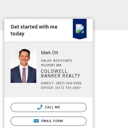
Get started with me
today
Mark Ott
SALES ASSOCIATE
9523987 MA
COLDWELL
BANKER REALTY
DIRECT: (857) 500-3336
OFFICE: (617) 731-2447
CALL ME
EMAIL FORM