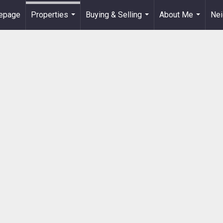
epage
Properties
Buying & Selling
About Me
Ne
...
...
...