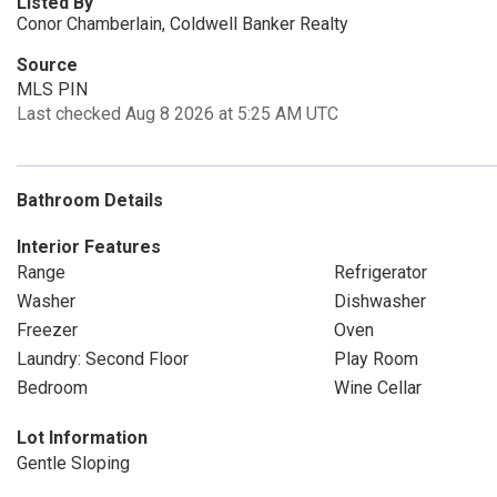
Listed By
Conor Chamberlain, Coldwell Banker Realty
Source
MLS PIN
Last checked Aug 8 2026 at 5:25 AM UTC
Bathroom Details
Interior Features
Range
Refrigerator
Washer
Dishwasher
Freezer
Oven
Laundry: Second Floor
Play Room
Bedroom
Wine Cellar
Lot Information
Gentle Sloping