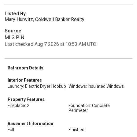
Listed By
Mary Hurwitz, Coldwell Banker Realty
Source
MLS PIN
Last checked Aug 7 2026 at 10:53 AM UTC
Bathroom Details
Interior Features
Laundry: Electric Dryer Hookup
Windows: Insulated Windows
Property Features
Fireplace: 2
Foundation: Concrete
Perimeter
Basement Information
Full
Finished