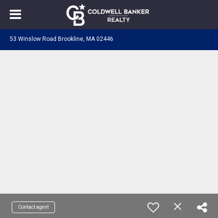
53 Winslow Road Brookline, MA 02446
Contact agent