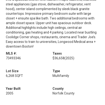
steel appliances (gas stove, dishwasher, refrigerator, vent
hood), center island complimented by sleek black granite
countertops. Impressive primary bedroom suite with large
closet + ensuite spa like bath. Two additional bedrooms with
ample closet space. Upper unit has spacious outdoor deck.
Additional highlights include high ceilings, central air
conditioning, gas heating and 4 parking. Located near bustling
Coolidge Corner shops, restaurants, cinema and Trader Joe’s.
Easy access to train to universities, Longwood Medical area +
downtown Boston!
MLS #:
Taxes
73493346
$36,658
(2025)
Lot Size
Type
6,268 SQFT
Multifamily
Year Built
County
2005
Norfolk County