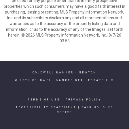
be used for any purpose other than to identify prospective
properties which such consumers may have a good faith interest in
purchasing, leasing or renting. MLS Property Information Network,
Inc. and its subscribers disclaim any and all representations and
warranties as to the accuracy of the property listing data and
information, or as to the accuracy of any of the Images, set forth
herein. © 2026 MLS Property Information Network, Inc.. 8/7/26
03:53
COLDWELL BANKER
- NEWTON
© 2024 COLDWELL BANKER REAL ESTATE LLC
TERMS OF USE
|
PRIVACY POLICY
ACCESSIBILITY STATEMENT
|
FAIR HOUSING
NOTICE