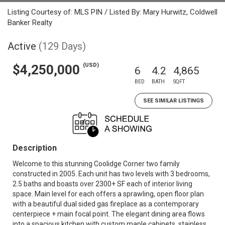
Listing Courtesy of: MLS PIN / Listed By: Mary Hurwitz, Coldwell
Banker Realty
Active
(129 Days)
(USD)
$4,250,000
6
4.2
4,865
BED
BATH
SQFT
SEE SIMILAR LISTINGS
Description
Welcome to this stunning Coolidge Corner two family
constructed in 2005. Each unit has two levels with 3 bedrooms,
2.5 baths and boasts over 2300+ SF each of interior living
space. Main level for each offers a sprawling, open floor plan
with a beautiful dual sided gas fireplace as a contemporary
centerpiece + main focal point. The elegant dining area flows
into a spacious kitchen with custom maple cabinets, stainless