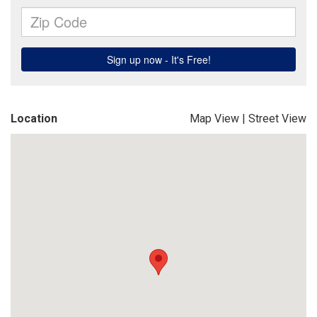
Location
Map View
|
Street View