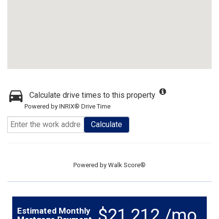
Calculate drive times to this property
Powered by INRIX® Drive Time
Calculate
Powered by
Walk Score®
$21,212 /mo.
Estimated Monthly