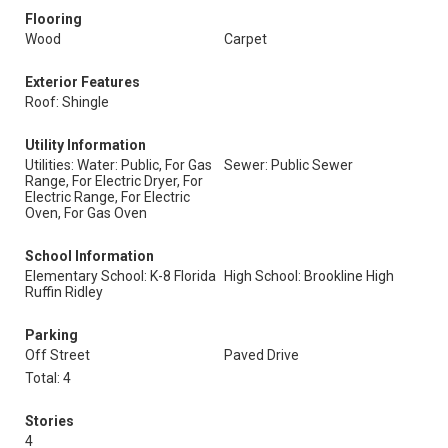
Flooring
Wood
Carpet
Exterior Features
Roof: Shingle
Utility Information
Utilities: Water: Public, For Gas
Sewer: Public Sewer
Range, For Electric Dryer, For
Electric Range, For Electric
Oven, For Gas Oven
School Information
Elementary School: K-8 Florida
High School: Brookline High
Ruffin Ridley
Parking
Off Street
Paved Drive
Total: 4
Stories
4