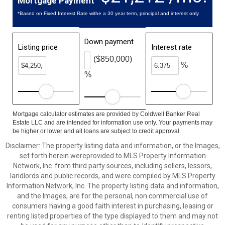
Mortgage Payment
*Based on Fixed Interest Rate withe a 30 year term, principal and interest only
Down payment
Listing price
Interest rate
($850,000)
%
%
Mortgage calculator estimates are provided by Coldwell Banker Real
Estate LLC and are intended for information use only. Your payments may
be higher or lower and all loans are subject to credit approval.
Disclaimer: The property listing data and information, or the Images,
set forth herein wereprovided to MLS Property Information
Network, Inc. from third party sources, including sellers, lessors,
landlords and public records, and were compiled by MLS Property
Information Network, Inc. The property listing data and information,
and the Images, are for the personal, non commercial use of
consumers having a good faith interest in purchasing, leasing or
renting listed properties of the type displayed to them and may not