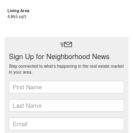
Living Area
4,865 sqft