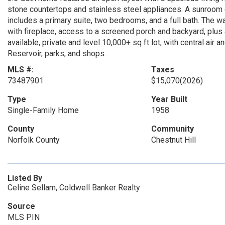
stone countertops and stainless steel appliances. A sunroom o
includes a primary suite, two bedrooms, and a full bath. The w
with fireplace, access to a screened porch and backyard, plus 
available, private and level 10,000+ sq ft lot, with central air
Reservoir, parks, and shops.
MLS #:
Taxes
73487901
$15,070
(2026)
Type
Year Built
Single-Family Home
1958
County
Community
Norfolk County
Chestnut Hill
Listed By
Celine Sellam, Coldwell Banker Realty
Source
MLS PIN