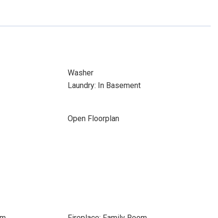
Washer
Laundry: In Basement
Open Floorplan
om
Fireplace: Family Room