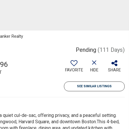
Banker Realty
Pending
(111 Days)
996
FAVORITE
HIDE
SHARE
T
SEE SIMILAR LISTINGS
a quiet cul-de-sac, offering privacy, and a peaceful setting.
Longwood, Harvard Square, and downtown Boston.This 4-bed,
oom with fireplace, dining area, and updated kitchen with