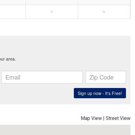
-
-
Map View
|
Street View