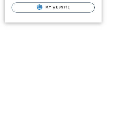
MY WEBSITE