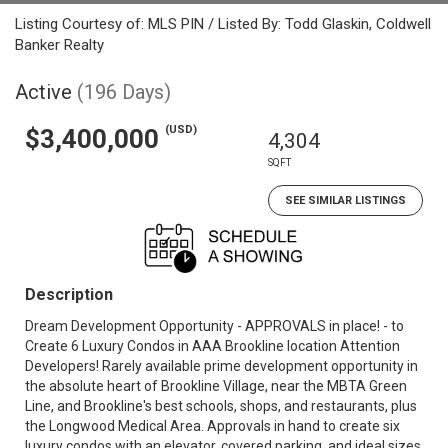
Listing Courtesy of: MLS PIN / Listed By: Todd Glaskin, Coldwell
Banker Realty
Active
(196 Days)
(USD)
$3,400,000
4,304
SQFT
SEE SIMILAR LISTINGS
Description
Dream Development Opportunity - APPROVALS in place! - to
Create 6 Luxury Condos in AAA Brookline location Attention
Developers! Rarely available prime development opportunity in
the absolute heart of Brookline Village, near the MBTA Green
Line, and Brookline's best schools, shops, and restaurants, plus
the Longwood Medical Area. Approvals in hand to create six
luxury condos with an elevator, covered parking, and ideal sizes