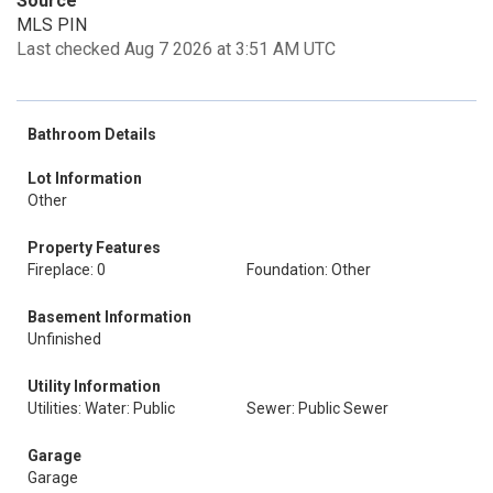
Source
MLS PIN
Last checked Aug 7 2026 at 3:51 AM UTC
Bathroom Details
Lot Information
Other
Property Features
Fireplace: 0
Foundation: Other
Basement Information
Unfinished
Utility Information
Utilities: Water: Public
Sewer: Public Sewer
Garage
Garage