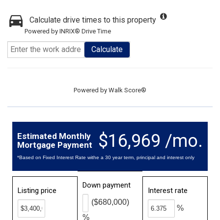
Calculate drive times to this property
Powered by INRIX® Drive Time
Calculate
Powered by
Walk Score®
$16,969 /mo.
Estimated Monthly
Mortgage Payment
*Based on Fixed Interest Rate withe a 30 year term, principal and interest only
Down payment
Listing price
Interest rate
($680,000)
%
%