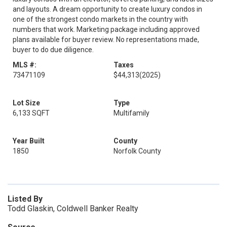
and layouts. A dream opportunity to create luxury condos in
one of the strongest condo markets in the country with
numbers that work. Marketing package including approved
plans available for buyer review. No representations made,
buyer to do due diligence.
MLS #:
Taxes
73471109
$44,313
(2025)
Lot Size
Type
6,133 SQFT
Multifamily
Year Built
County
1850
Norfolk County
Listed By
Todd Glaskin, Coldwell Banker Realty