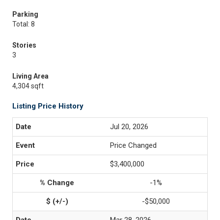
Parking
Total: 8
Stories
3
Living Area
4,304 sqft
Listing Price History
Jul 20, 2026
Price Changed
$3,400,000
-1%
-$50,000