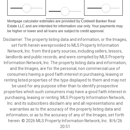
Mortgage calculator estimates are provided by Coldwell Banker Real
Estate LLC and are intended for information use only. Your payments may
be higher or lower and all loans are subject to credit approval.
Disclaimer: The property listing data and information, or the Images,
set forth herein wereprovided to MLS Property Information
Network, Inc. from third party sources, including sellers, lessors,
landlords and public records, and were compiled by MLS Property
Information Network, Inc. The property listing data and information,
and the Images, are for the personal, non commercial use of
consumers having a good faith interest in purchasing, leasing or
renting listed properties of the type displayed to them and may not
be used for any purpose other than to identify prospective
properties which such consumers may have a good faith interest in
purchasing, leasing or renting. MLS Property Information Network,
Inc. and its subscribers disclaim any and all representations and
warranties as to the accuracy of the property listing data and
information, or as to the accuracy of any of the Images, set forth
herein. © 2026 MLS Property Information Network, Inc.. 8/6/26
20:51