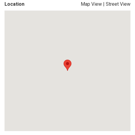
Location
Map View
|
Street View