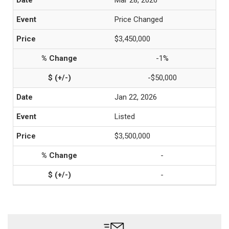
Mar 28, 2026
Price Changed
$3,450,000
-1%
-$50,000
Jan 22, 2026
Listed
$3,500,000
-
-