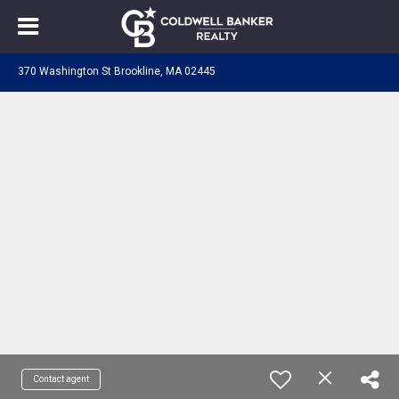
370 Washington St Brookline, MA 02445
Contact agent