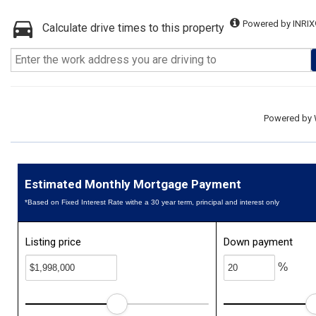
Powered by INRIX
Calculate drive times to this property
Powered by
Estimated Monthly Mortgage Payment
*Based on Fixed Interest Rate withe a 30 year term, principal and interest only
Listing price
Down payment
%