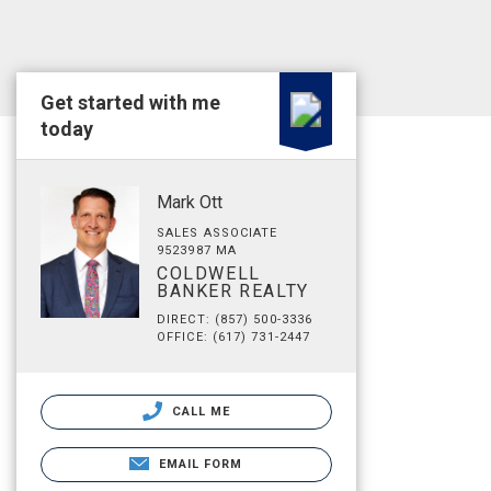
Get started with me
today
Mark Ott
SALES ASSOCIATE
9523987 MA
COLDWELL
BANKER REALTY
DIRECT: (857) 500-3336
OFFICE: (617) 731-2447
CALL ME
EMAIL FORM