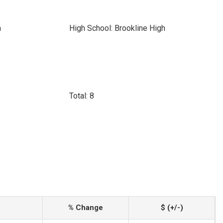
h
High School: Brookline High
Total: 8
% Change
$ (+/-)