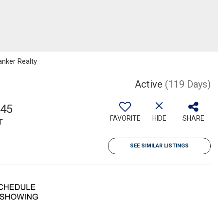
anker Realty
Active
(119 Days)
945
FAVORITE
HIDE
SHARE
T
SEE SIMILAR LISTINGS