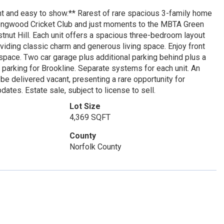
t and easy to show.** Rarest of rare spacious 3-family home
e Longwood Cricket Club and just moments to the MBTA Green
tnut Hill. Each unit offers a spacious three-bedroom layout
viding classic charm and generous living space. Enjoy front
 space. Two car garage plus additional parking behind plus a
parking for Brookline. Separate systems for each unit. An
 be delivered vacant, presenting a rare opportunity for
dates. Estate sale, subject to license to sell.
Lot Size
4,369 SQFT
County
Norfolk County