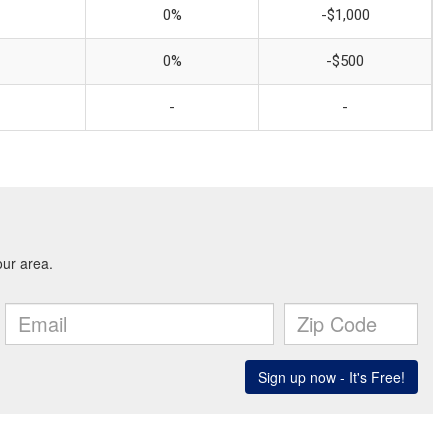
0%
-$1,000
0%
-$500
-
-