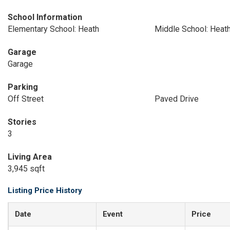
School Information
Elementary School: Heath
Middle School: Heat
Garage
Garage
Parking
Off Street
Paved Drive
Stories
3
Living Area
3,945 sqft
Listing Price History
Date
Event
Price