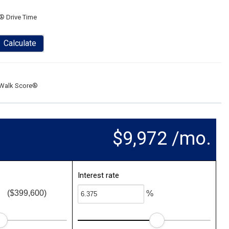
® Drive Time
Calculate
Walk Score®
$9,972 /mo.
Interest rate
($399,600)
%