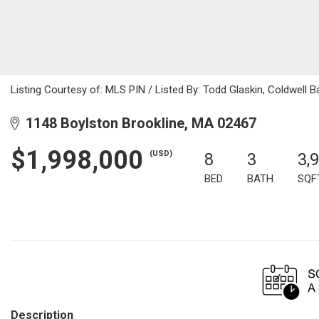
Listing Courtesy of: MLS PIN / Listed By: Todd Glaskin, Coldwell B
1148 Boylston Brookline, MA 02467
$1,998,000
(USD)
8
3
3,
BED
BATH
SQF
Description