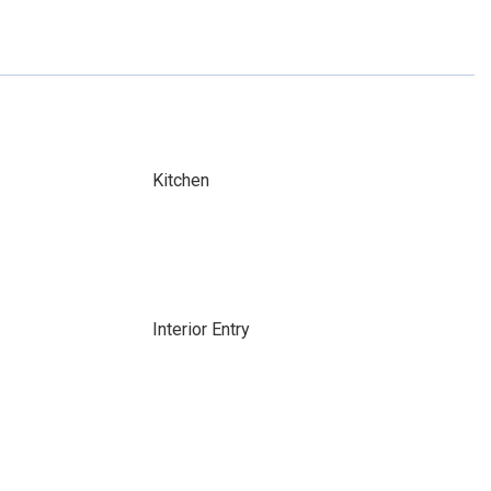
Kitchen
Interior Entry