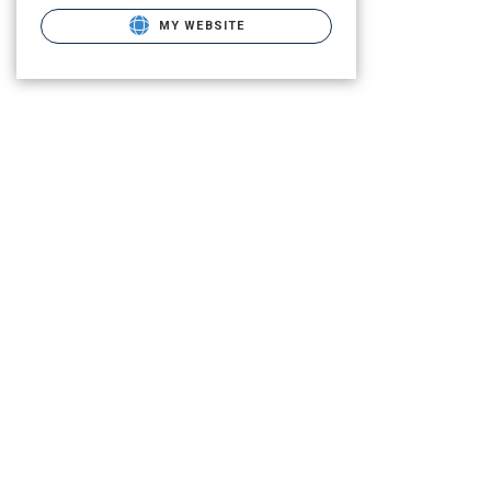
MY WEBSITE