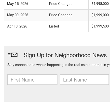
May 15, 2026
Price Changed
$1,998,000
May 09, 2026
Price Changed
$1,999,000
Apr 10, 2026
Listed
$1,999,500