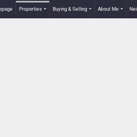
epage
Properties
Buying & Selling
About Me
Ne
...
...
...