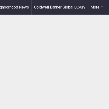
ighborhood News
Coldwell Banker Global Luxury
More
...