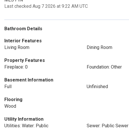
Last checked Aug 7 2026 at 9:22 AM UTC
Bathroom Details
Interior Features
Living Room
Dining Room
Property Features
Fireplace: 0
Foundation: Other
Basement Information
Full
Unfinished
Flooring
Wood
Utility Information
Utilities: Water: Public
Sewer: Public Sewer