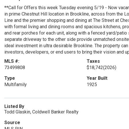
**Call for Offers this week Tuesday evening 5/19 - Now vacan
in prime Chestnut Hill location in Brookline, across from th
Line and the premier shopping and dining at The Street at Ches
with formal living and dining rooms and spacious kitchens, pro
and rear porches for each unit, along with a fenced yard/patio
separate driveway to the other side provide unmatched onsite 
ideal investment in ultra desirable Brookline. The property can
investors, developers, or end users to bring their vision and up
MLS #:
Taxes
73499808
$18,742
(2026)
Type
Year Built
Multifamily
1925
Listed By
Todd Glaskin, Coldwell Banker Realty
Source
MLS PIN