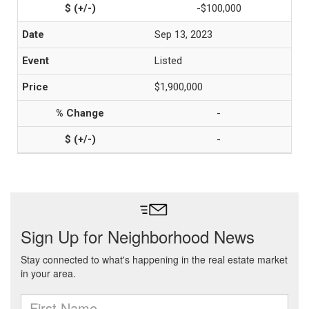
-$100,000
Sep 13, 2023
Listed
$1,900,000
-
-