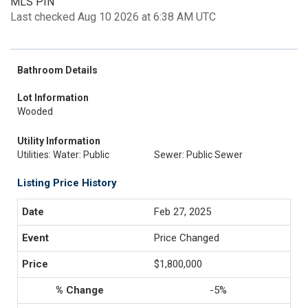
MLS PIN
Last checked Aug 10 2026 at 6:38 AM UTC
Bathroom Details
Lot Information
Wooded
Utility Information
Utilities: Water: Public
Sewer: Public Sewer
Listing Price History
Feb 27, 2025
Price Changed
$1,800,000
-5%