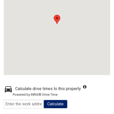
Calculate drive times to this property
Powered by INRIX® Drive Time
Calculate