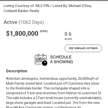
Listing Courtesy of: MLS PIN / Listed By: Michael O'Dea,
Coldwell Banker Realty
Active
(1062 Days)
(USD)
$1,800,000
0.6
ACRES
SEE SIMILAR LISTINGS
Description
Attention developers, tremendous opportunity, 26,000sqft of
Multi-Family zoned land. Located just off Cummins Hwy close
to the Roslindale border. This rectangular shaped site is
comprised of 5 lots and stretches from Hebron to Livermore St.
The sale includes a 2 Fam brick house (currently uninhabitable),
large stone garages and shed. Located just .7mi from the new
Blue Hill Ave Commuter station. Lot Reference #s