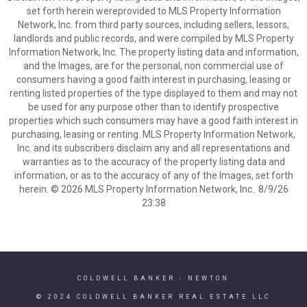
set forth herein wereprovided to MLS Property Information
Network, Inc. from third party sources, including sellers, lessors,
landlords and public records, and were compiled by MLS Property
Information Network, Inc. The property listing data and information,
and the Images, are for the personal, non commercial use of
consumers having a good faith interest in purchasing, leasing or
renting listed properties of the type displayed to them and may not
be used for any purpose other than to identify prospective
properties which such consumers may have a good faith interest in
purchasing, leasing or renting. MLS Property Information Network,
Inc. and its subscribers disclaim any and all representations and
warranties as to the accuracy of the property listing data and
information, or as to the accuracy of any of the Images, set forth
herein. © 2026 MLS Property Information Network, Inc.. 8/9/26
23:38
COLDWELL BANKER
- NEWTON
© 2024 COLDWELL BANKER REAL ESTATE LLC