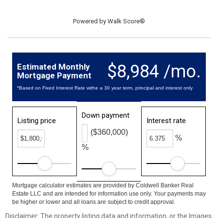
Powered by
Walk Score®
$8,984 /mo.
Estimated Monthly
Mortgage Payment
*Based on Fixed Interest Rate withe a 30 year term, principal and interest only
Down payment
Listing price
Interest rate
($360,000)
%
%
Mortgage calculator estimates are provided by Coldwell Banker Real
Estate LLC and are intended for information use only. Your payments may
be higher or lower and all loans are subject to credit approval.
Disclaimer: The property listing data and information, or the Images,