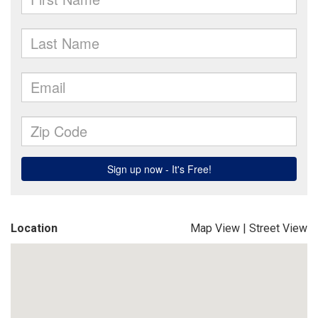
Location
Map View
|
Street View