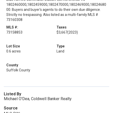
1802460000,1802459000,1802470000,1802469000,18024680
00. Buyers and buyer's agents to do their own due diligence.
Strictly no trespassing. Also listed as a multi-family MLS #
73160308
MLS #:
Taxes
73158853
$3,667
(2023)
Lot Size
Type
0.6 acres
Land
County
Suffolk County
Listed By
Michael O'Dea, Coldwell Banker Realty
Source