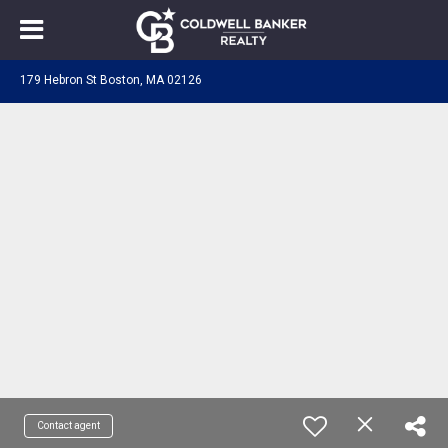
179 Hebron St Boston, MA 02126
Contact agent